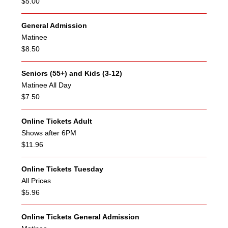
$5.00
General Admission
Matinee
$8.50
Seniors (55+) and Kids (3-12)
Matinee All Day
$7.50
Online Tickets Adult
Shows after 6PM
$11.96
Online Tickets Tuesday
All Prices
$5.96
Online Tickets General Admission