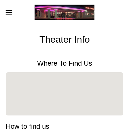
Theater Info
Where To Find Us
How to find us