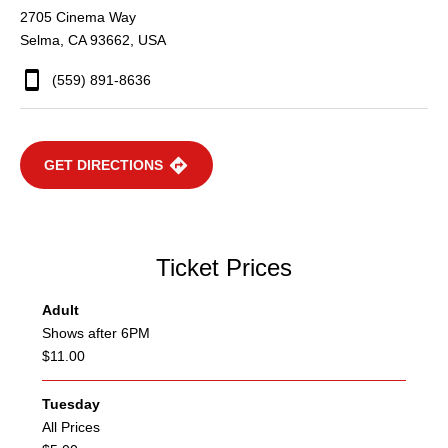
2705 Cinema Way
Selma, CA 93662, USA
(559) 891-8636
GET DIRECTIONS
Ticket Prices
Adult
Shows after 6PM
$11.00
Tuesday
All Prices