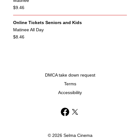
Matinee
$9.46
Online Tickets Seniors and Kids
Matinee All Day
$8.46
DMCA take down request
Terms
Accessibility
© 2026 Selma Cinema